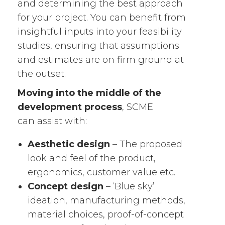
and determining the best approach
for your project. You can benefit from
insightful inputs into your feasibility
studies, ensuring that assumptions
and estimates are on firm ground at
the outset.
Moving into the middle of the
development process
, SCME
can assist with:
Aesthetic design
– The proposed
look and feel of the product,
ergonomics, customer value etc.
Concept design
– ‘Blue sky’
ideation, manufacturing methods,
material choices, proof-of-concept