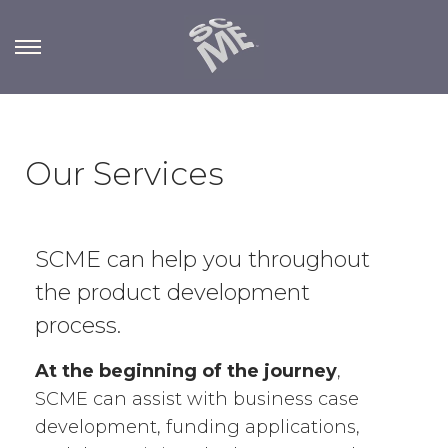
Our Services
SCME can help you throughout
the product development
process.
At the beginning of the journey
,
SCME can assist with business case
development, funding applications,