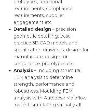
prototypes, functional
requirements, compliance
requirements, supplier
engagement etc.
Detailed design
– precision
geometric detailing, best-
practice 3D CAD models and
specification drawings, design for
manufacture, design for
compliance, prototypes etc.
Analysis
– Including structural
FEM analysis to determine
strength, performance and
robustness. Moulding FEM
analysis with Autodesk Moldflow
Insight, simulating virtually all