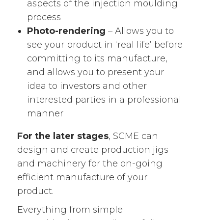
aspects of the injection moulding
process
Photo-rendering
– Allows you to
see your product in ‘real life’ before
committing to its manufacture,
and allows you to present your
idea to investors and other
interested parties in a professional
manner
For the later stages
, SCME can
design and create production jigs
and machinery for the on-going
efficient manufacture of your
product.
Everything from simple