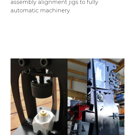
assembly alignment jigs to fully
automatic machinery.