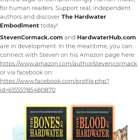
for human readers. Support real, independent
authors and discover
The Hardwater
Embodiment
today!
StevenCormack.com
and
HardwaterHub.com
are in development. In the meantime, you can
connect with Steven on his Amazon page here:
https://www.amazon.com/author/stevencormack
or via facebook on:
https://www.facebook.com/profile.php?
id=61555785480870