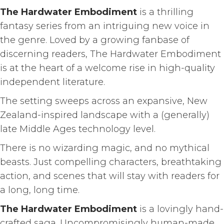
The Hardwater Embodiment
is a thrilling
fantasy series from an intriguing new voice in
the genre. Loved by a growing fanbase of
discerning readers, The Hardwater Embodiment
is at the heart of a welcome rise in high-quality
independent literature.
The setting sweeps across an expansive, New
Zealand-inspired landscape with a (generally)
late Middle Ages technology level.
There is no wizarding magic, and no mythical
beasts. Just compelling characters, breathtaking
action, and scenes that will stay with readers for
a long, long time.
The Hardwater Embodiment
is a lovingly hand-
crafted saga. Uncompromisingly human-made,